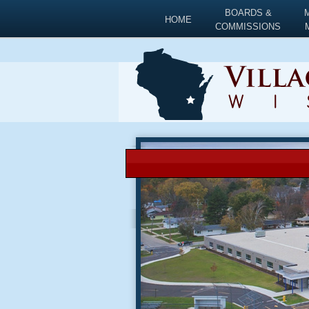
BOARDS &
HOME
COMMISSIONS