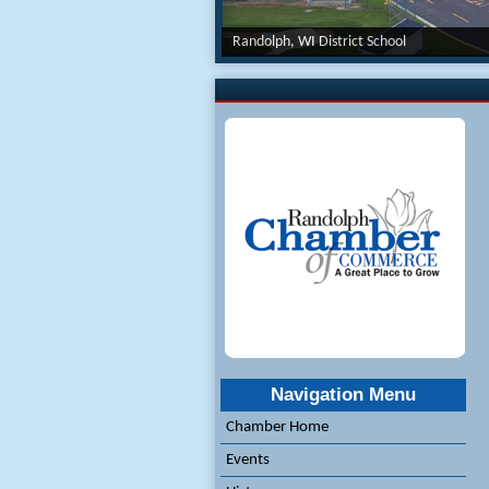
Randolph, WI District School
Navigation Menu
Chamber Home
Events