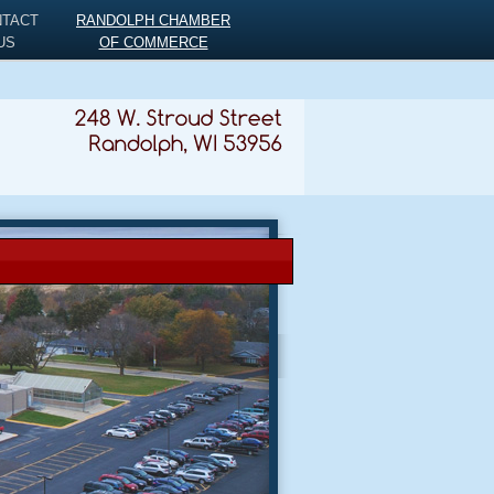
NTACT
RANDOLPH CHAMBER
US
OF COMMERCE