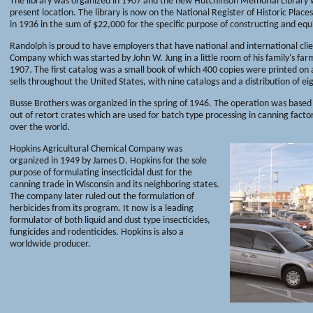
The library was organized in 1907 and the new Hutchinson Memorial Library was
present location. The library is now on the National Register of Historic Place
in 1936 in the sum of $22,000 for the specific purpose of constructing and equi
Randolph is proud to have employers that have national and international clie
Company which was started by John W. Jung in a little room of his family's fa
1907. The first catalog was a small book of which 400 copies were printed on
sells throughout the United States, with nine catalogs and a distribution of ei
Busse Brothers was organized in the spring of 1946. The operation was based
out of retort crates which are used for batch type processing in canning factor
over the world.
Hopkins Agricultural Chemical Company was
organized in 1949 by James D. Hopkins for the sole
purpose of formulating insecticidal dust for the
canning trade in Wisconsin and its neighboring states.
The company later ruled out the formulation of
herbicides from its program. It now is a leading
formulator of both liquid and dust type insecticides,
fungicides and rodenticides. Hopkins is also a
worldwide producer.