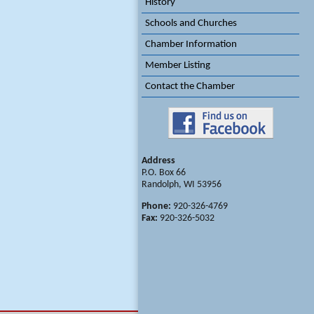
History
Schools and Churches
Chamber Information
Member Listing
Contact the Chamber
Address
P.O. Box 66
Randolph, WI 53956
Phone:
920-326-4769
Fax:
920-326-5032