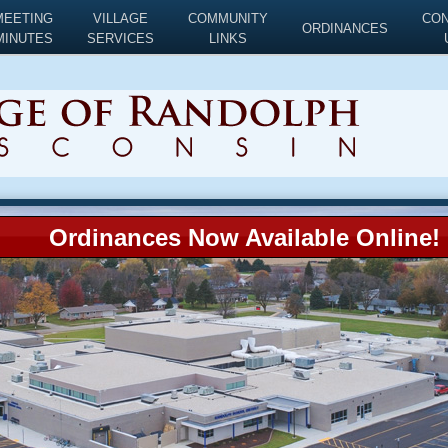
MEETING
VILLAGE
COMMUNITY
CO
ORDINANCES
MINUTES
SERVICES
LINKS
Ordinances Now Available Online!