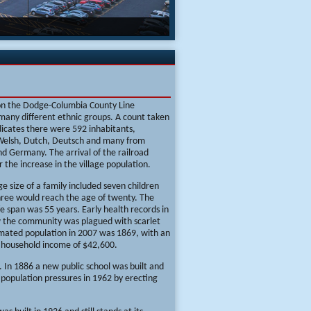
on the Dodge-Columbia County Line
many different ethnic groups. A count taken
dicates there were 592 inhabitants,
 Welsh, Dutch, Deutsch and many from
d Germany. The arrival of the railroad
r the increase in the village population.
e size of a family included seven children
hree would reach the age of twenty. The
fe span was 55 years. Early health records in
 the community was plagued with scarlet
imated population in 2007 was 1869, with an
 household income of $42,600.
 In 1886 a new public school was built and
population pressures in 1962 by erecting