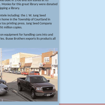
 built in 1936 and still stands at its
s. Monies for this great library were donated
pping a library.
ntele including: the J. W. Jung Seed
rm home in the Township of Courtland in
 a toy printing press. Jung Seed Company
ght million copies.
 on equipment for handling cans into and
ies. Busse Brothers exports its products all