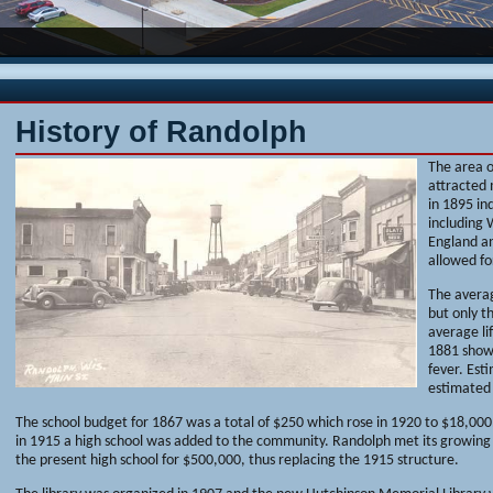
History of Randolph
The area 
attracted 
in 1895 in
including
England an
allowed fo
The averag
but only t
average li
1881 show
fever. Est
estimated
The school budget for 1867 was a total of $250 which rose in 1920 to $18,000.
in 1915 a high school was added to the community. Randolph met its growing 
the present high school for $500,000, thus replacing the 1915 structure.