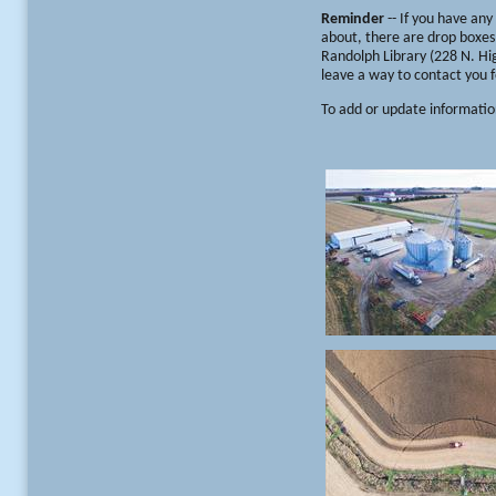
Reminder
-- If you have an
about, there are drop boxes 
Randolph Library (228 N. Hig
leave a way to contact you f
To add or update informatio