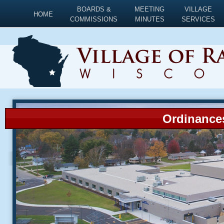
BOARDS &
MEETING
VILLAGE
HOME
COMMISSIONS
MINUTES
SERVICES
Ordinances