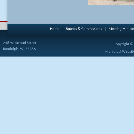
Home
Boards & Commissions
Meeting Minute
248 W. Stroud Street
Copyright © 
Randolph, WI 53956
Municipal Website