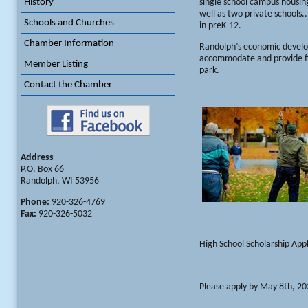
History
single school campus housin
well as two private schools.
Schools and Churches
in preK-12.
Chamber Information
Randolph’s economic develop
accommodate and provide fina
Member Listing
park.
Contact the Chamber
Address
P.O. Box 66
Randolph, WI 53956
Phone:
920-326-4769
Fax:
920-326-5032
High School Scholarship Appl
Please apply by May 8th, 2