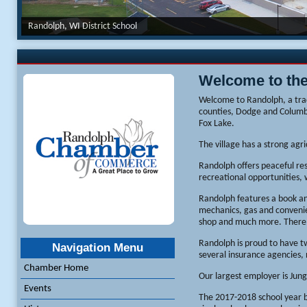
Randolph, WI District School
Welcome to th
Welcome to Randolph, a tra
counties, Dodge and Columbi
Fox Lake.
The village has a strong agr
Randolph offers peaceful res
recreational opportunities, 
Randolph features a book and
mechanics, gas and convenien
shop and much more. There a
Randolph is proud to have tw
Navigation Menu
several insurance agencies,
Chamber Home
Our largest employer is Jun
Events
The 2017-2018 school year b